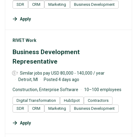
SDR
CRM
Marketing
Business Development
Apply
#LI-DNI
RIVET Work
Business Development
Representative
Similar jobs pay USD 80,000 - 140,000 / year
Detroit, MI
Posted 4 days ago
Construction, Enterprise Software
10–100 employees
Digital Transformation
HubSpot
Contractors
SDR
CRM
Marketing
Business Development
Apply