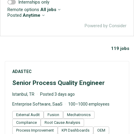
Internships only
Remote options
All jobs
Posted
Anytime
Powered by Consider
119
jobs
#LI-DNI
ADASTEC
Senior Process Quality Engineer
Istanbul, TR
Posted 3 days ago
Enterprise Software, SaaS
100–1000 employees
External Audit
Fusion
Mechatronics
Compliance
Root Cause Analysis
Process Improvement
KPI Dashboards
OEM