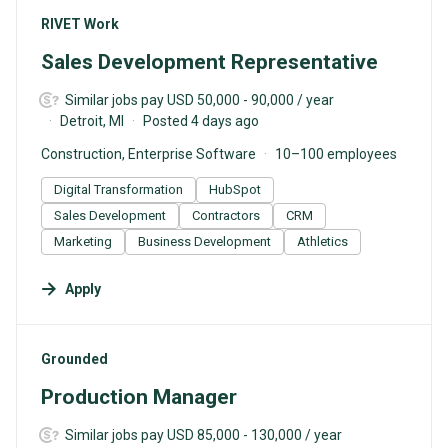
#LI-DNI
RIVET Work
Sales Development Representative
Similar jobs pay USD 50,000 - 90,000 / year
Detroit, MI
Posted 4 days ago
Construction, Enterprise Software
10–100 employees
Digital Transformation
HubSpot
Sales Development
Contractors
CRM
Marketing
Business Development
Athletics
Apply
#LI-DNI
Grounded
Production Manager
Similar jobs pay USD 85,000 - 130,000 / year