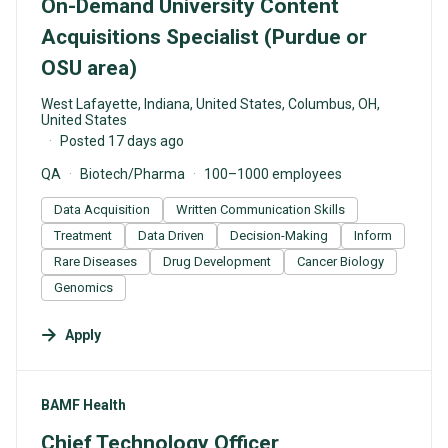
On-Demand University Content
Acquisitions Specialist (Purdue or
OSU area)
West Lafayette, Indiana, United States, Columbus, OH,
United States
Posted 17 days ago
QA
Biotech/Pharma
100–1000 employees
Data Acquisition
Written Communication Skills
Treatment
Data Driven
Decision-Making
Inform
Rare Diseases
Drug Development
Cancer Biology
Genomics
Apply
#LI-DNI
BAMF Health
Chief Technology Officer