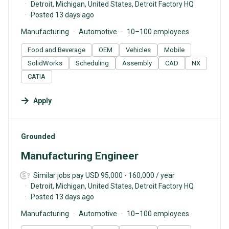
Detroit, Michigan, United States, Detroit Factory HQ
Posted 13 days ago
Manufacturing
Automotive
10–100 employees
Food and Beverage
OEM
Vehicles
Mobile
SolidWorks
Scheduling
Assembly
CAD
NX
CATIA
Apply
#LI-DNI
Grounded
Manufacturing Engineer
Similar jobs pay USD 95,000 - 160,000 / year
Detroit, Michigan, United States, Detroit Factory HQ
Posted 13 days ago
Manufacturing
Automotive
10–100 employees