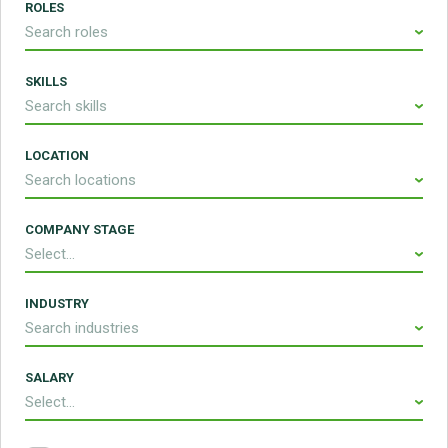
ROLES
Search roles
SKILLS
Search skills
LOCATION
Search locations
COMPANY STAGE
Select...
INDUSTRY
Search industries
SALARY
Select...