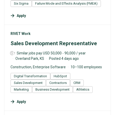
Six Sigma
Failure Mode and Effects Analysis (FMEA)
Apply
#LI-DNI
RIVET Work
Sales Development Representative
Similar jobs pay USD 50,000 - 90,000 / year
Overland Park, KS
Posted 4 days ago
Construction, Enterprise Software
10–100 employees
Digital Transformation
HubSpot
Sales Development
Contractors
CRM
Marketing
Business Development
Athletics
Apply