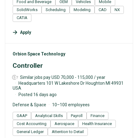
Food and Beverage
OEM
Vehicles
Mobile
SolidWorks
Scheduling
Modeling
CAD
NX
CATIA
Apply
#LI-DNI
Orbion Space Technology
Controller
Similar jobs pay USD 70,000 - 115,000 / year
Headquarters 101 W Lakeshore Dr Houghton MI 49931
USA
Posted 16 days ago
Defense & Space
10–100 employees
GAAP
Analytical Skills
Payroll
Finance
Cost Accounting
Aerospace
Health Insurance
General Ledger
Attention to Detail