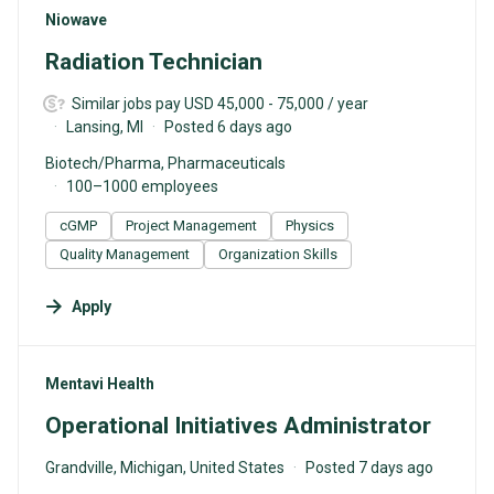
#LI-DNI
Niowave
Radiation Technician
Similar jobs pay USD 45,000 - 75,000 / year
Lansing, MI
Posted 6 days ago
Biotech/Pharma, Pharmaceuticals
100–1000 employees
cGMP
Project Management
Physics
Quality Management
Organization Skills
Apply
#LI-DNI
Mentavi Health
Operational Initiatives Administrator
Grandville, Michigan, United States
Posted 7 days ago