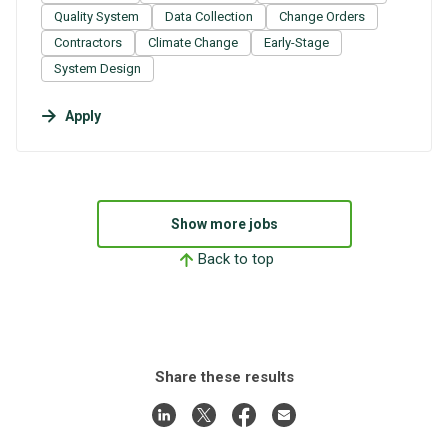
Quality System
Data Collection
Change Orders
Contractors
Climate Change
Early-Stage
System Design
Apply
Show more jobs
Back to top
Share these results