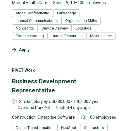
Mental Health Care
Series A, 10–100 employees
Video Conferencing
Early-Stage
Internal Communications
Organization Skills
Nonprofits
Service Delivery
Logistics
Troubleshooting
Human Resources
Maintenance
Apply
#LI-DNI
RIVET Work
Business Development
Representative
Similar jobs pay USD 80,000 - 140,000 / year
Overland Park, KS
Posted 4 days ago
Construction, Enterprise Software
10–100 employees
Digital Transformation
HubSpot
Contractors