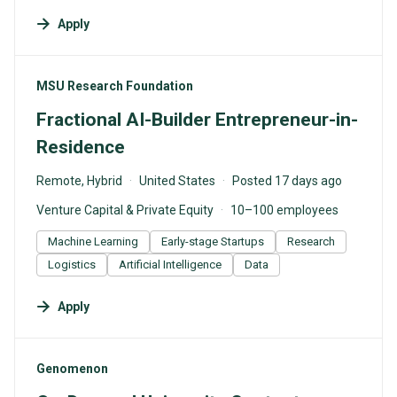
Apply
#LI-DNI
MSU Research Foundation
Fractional AI-Builder Entrepreneur-in-
Residence
Remote, Hybrid
United States
Posted 17 days ago
Venture Capital & Private Equity
10–100 employees
Machine Learning
Early-stage Startups
Research
Logistics
Artificial Intelligence
Data
Apply
#LI-DNI
Genomenon