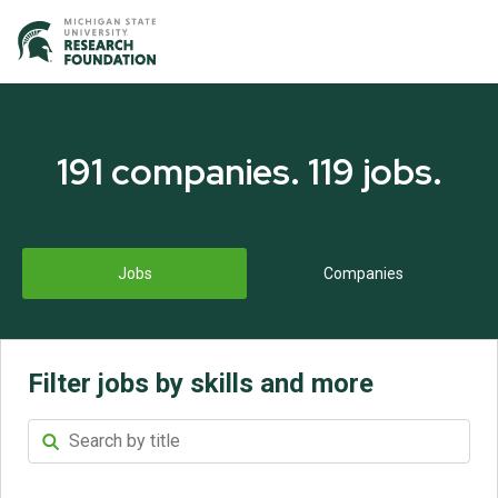
191
companies
.
119
jobs
.
Jobs
Companies
Filter jobs by skills and more