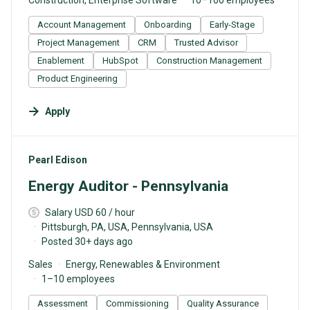
Account Management
Onboarding
Early-Stage
Project Management
CRM
Trusted Advisor
Enablement
HubSpot
Construction Management
Product Engineering
Apply
#LI-DNI
Pearl Edison
Energy Auditor - Pennsylvania
Salary USD 60 / hour
Pittsburgh, PA, USA, Pennsylvania, USA
Posted 30+ days ago
Sales
Energy, Renewables & Environment
1–10 employees
Assessment
Commissioning
Quality Assurance