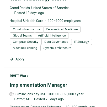
Grand Rapids, United States of America
Posted 19 days ago
Hospital & Health Care
100–1000 employees
Cloud Infrastructure
Personalized Medicine
Global Teams
Artificial Intelligence
Computer Security
Data Governance
IT Strategy
Machine Learning
System Architecture
Apply
#LI-DNI
RIVET Work
Implementation Manager
Similar jobs pay USD 100,000 - 160,000 / year
Detroit, MI
Posted 23 days ago
Construction, Enterprise Software
10–100 employees